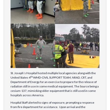
St. Joseph’s Hospital hosted multiple local agencies along with the
th
United States 4
WMD-CIVIL SUPPORT TEAM, NRAD, CRT, and
Department of Energy for an exercise to prepare for the release of
radiation still in use in some medical equipment. The Source being a
cesium-137, mimicking older equipment that is still used in some
hospitals across America.
Hospital Staff alerted to signs of exposure, prompting a response
from fire department for assistance. Upon arrival and the