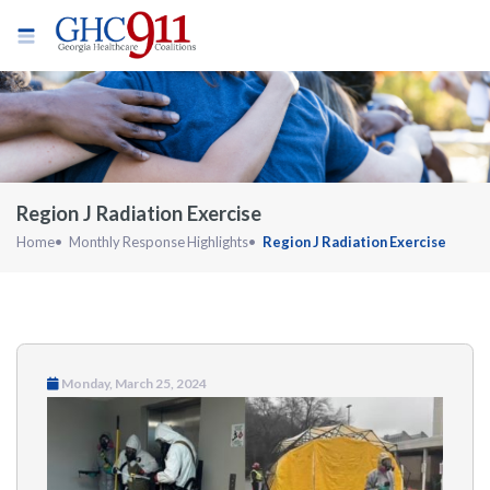
Region J Radiation Exercise
Home
Monthly Response Highlights
Region J Radiation Exercise
Monday, March 25, 2024