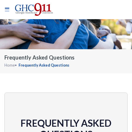
Frequently Asked Questions
Home
Frequently Asked Questions
FREQUENTLY ASKED