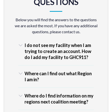
QUESTIONS
Below you will find the answers to the questions
we are asked the most. If you have any additional
questions, please contact us.
I do not see my facility when I am
trying to create an account. How
do I add my facility to GHC911?
Where can I find out what Region
I am in?
Where do I find information on my
regions next coalition meeting?