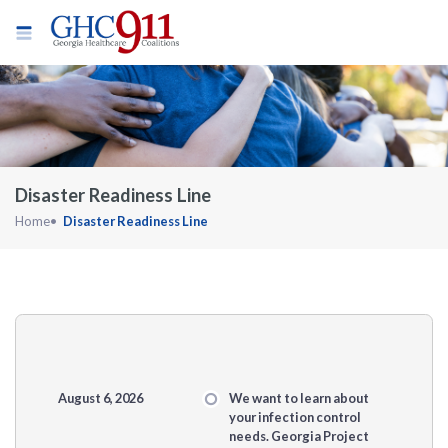
Disaster Readiness Line
Home
Disaster Readiness Line
August 6, 2026
We want to learn about
your infection control
needs. Georgia Project