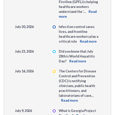
Firstline (GPFL) is helping
healthcare workers
understand the ‘...
Read
more
July 30, 2026
Infection control saves
lives, and frontline
healthcare workers play a
critical role
Read more
July 23, 2026
Did you know that July
28th is World Hepatitis
Day?
Read more
July 16, 2026
The Centers for Disease
Control and Prevention
(CDC) is notifying
clinicians, public health
practitioners, and
laboratorians of case...
Read more
July 9, 2026
What is Georgia Project