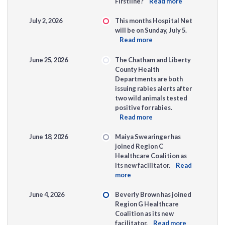
Firstline?
Read more
July 2, 2026
This months Hospital Net
will be on Sunday, July 5.
Read more
June 25, 2026
The Chatham and Liberty
County Health
Departments are both
issuing rabies alerts after
two wild animals tested
positive for rabies.
Read more
June 18, 2026
Maiya Swearinger has
joined Region C
Healthcare Coalition as
its new facilitator.
Read
more
June 4, 2026
Beverly Brown has joined
Region G Healthcare
Coalition as its new
facilitator.
Read more